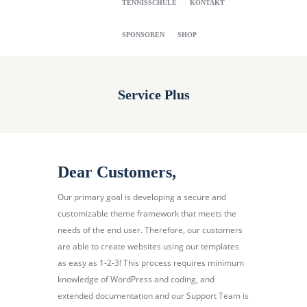
TENNISSCHULE
KONTAKT
SPONSOREN
SHOP
Service Plus
Dear Customers,
Our primary goal is developing a secure and
customizable theme framework that meets the
needs of the end user. Therefore, our customers
are able to create websites using our templates
as easy as 1-2-3! This process requires minimum
knowledge of WordPress and coding, and
extended documentation and our Support Team is