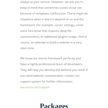
always at your service. However, we ask you to
keep in mind that sometimes issues occur not
because of templates malfunction. There might be
situations when it doesn’t depend on us and the
framework. For example, server settings, some
extra functional that requires deep file
customization, or additional plugins usage. And of
course, an attempt to build a website in a very
short time.
We know our theme framework perfectly and
have a highly-professional team of developers.
They will help you develop the website you need. If
you need website customization, contact our
support system for further information:
themerex.net/support
Packages