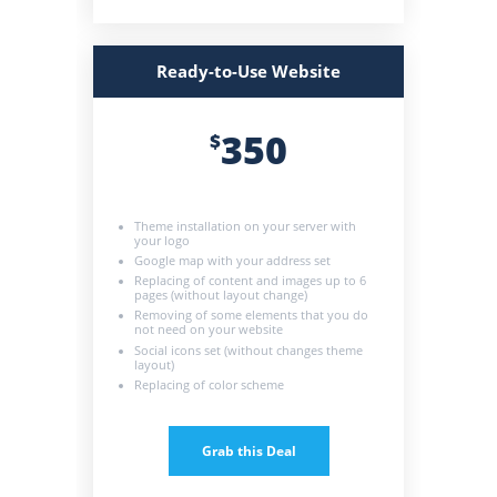
Ready-to-Use Website
350
$
Theme installation on your server with
your logo
Google map with your address set
Replacing of content and images up to 6
pages (without layout change)
Removing of some elements that you do
not need on your website
Social icons set (without changes theme
layout)
Replacing of color scheme
Grab this Deal