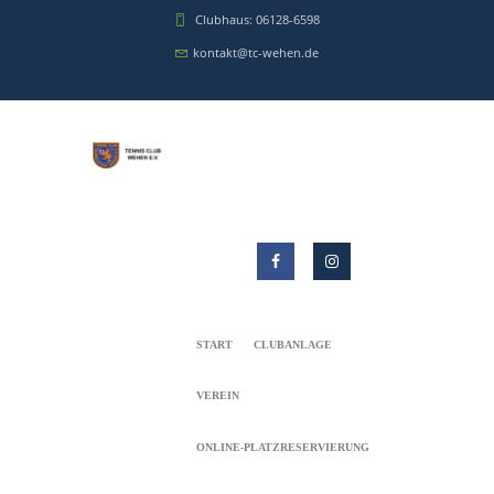
Clubhaus: 06128-6598
kontakt@tc-wehen.de
START
CLUBANLAGE
VEREIN
ONLINE-PLATZRESERVIERUNG