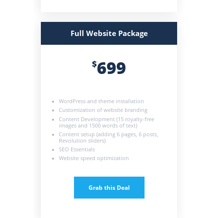
Full Website Package
699
$
WordPress and theme installation
Customization of website branding
Content Development (15 royalty-free
images and 1500 words of text)
Content setup (adding 6 pages, 6 posts,
Revolution sliders)
SEO Essentials
Website speed optimization
Grab this Deal