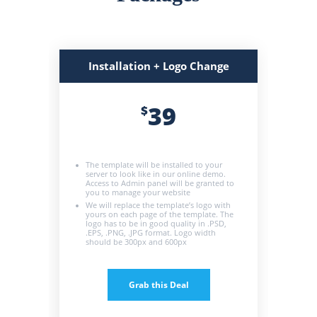
Installation + Logo Change
39
$
The template will be installed to your
server to look like in our online demo.
Access to Admin panel will be granted to
you to manage your website
We will replace the template’s logo with
yours on each page of the template. The
logo has to be in good quality in .PSD,
.EPS, .PNG, .JPG format. Logo width
should be 300px and 600px
Grab this Deal